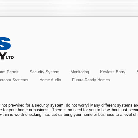
rm Permit
Security System
Monitoring
Keyless Entry
tercom Systems
Home Audio
Future-Ready Homes
 not pre-wired for a security system, do not worry! Many different systems ar
one for your home or business. There is no need for you to be without just bec
ithin is worth checking into. Let us bring your home or business to a level of 