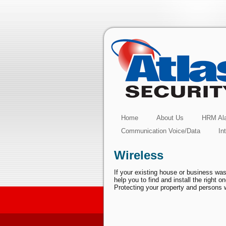
Home
About Us
HRM Ala
Communication Voice/Data
In
Wireless
If your existing house or business was
help you to find and install the right 
Protecting your property and persons w