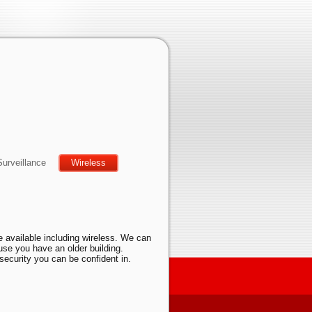
Surveillance
Wireless
e available including wireless. We can
ause you have an older building.
security you can be confident in.