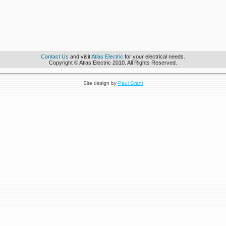
Contact Us
and visit
Atlas Electric
for your electrical needs.
Copyright © Atlas Electric 2010. All Rights Reserved.
Site design by
Paul Grant