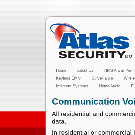
Home
About Us
HRM Alarm Permi
Keyless Entry
Surveillance
Wirel
Intercom Systems
Home Audio
F
Communication Voi
All residential and commercia
data.
In residential or commercial b