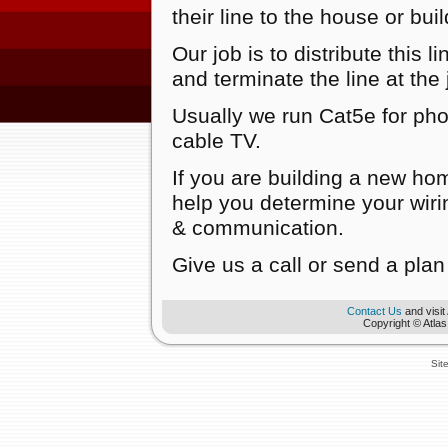
their line to the house or bui
Our job is to distribute this 
and terminate the line at the 
Usually we run Cat5e for ph
cable TV.
If you are building a new hom
help you determine your wirin
& communication.
Give us a call or send a plan 
Contact Us
and visit
Copyright © Atlas
Sit